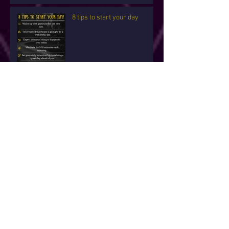
8 tips to start your day
5 Ways To Open Your
Psychic Eye
New Years Blessings For
you!