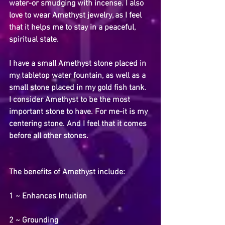
water-or smudging with incense. I also 
love to wear Amethyst jewelry, as I feel 
that it helps me to stay in a peaceful, 
spiritual state.
I have a small Amethyst stone placed in 
my tabletop water fountain, as well as a 
small stone placed in my gold fish tank. 
I consider Amethyst to be the most 
important stone to have. For me-it is my 
centering stone. And I feel that it comes 
before all other stones.
The benefits of Amethyst include:
1 ~ Enhances Intuition
2 ~ Grounding