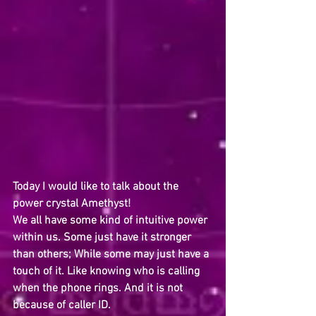
Today I would like to talk about the 
power crystal Amethyst! 
We all have some kind of intuitive power 
within us. Some just have it stronger 
than others; While some may just have a 
touch of it. Like knowing who is calling 
when the phone rings. And it is not 
because of caller ID.