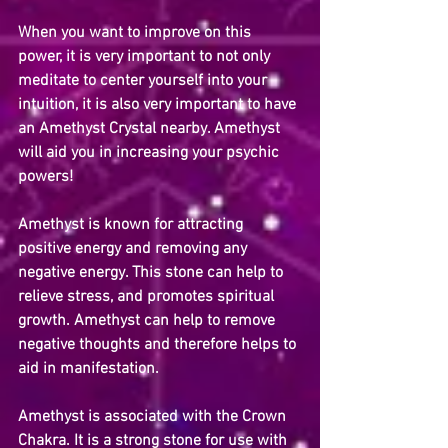
When you want to improve on this 
power, it is very important to not only 
meditate to center yourself into your 
intuition, it is also very important to have 
an Amethyst Crystal nearby. Amethyst 
will aid you in increasing your psychic 
powers!
Amethyst is known for attracting 
positive energy and removing any 
negative energy. This stone can help to 
relieve stress, and promotes spiritual 
growth. Amethyst can help to remove 
negative thoughts and therefore helps to 
aid in manifestation.
Amethyst is associated with the Crown 
Chakra. It is a strong stone for use with 