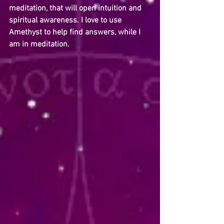
meditation, that will open intuition and 
spiritual awareness. I love to use 
Amethyst to help find answers, while I 
am in meditation.