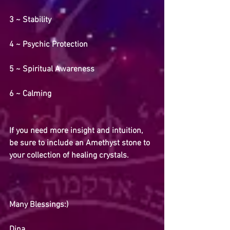
3 ~ Stability
4 ~ Psychic Protection
5 ~ Spiritual Awareness 
6 ~ Calming
If you need more insight and intuition, 
be sure to include an Amethyst stone to 
your collection of healing crystals.
Many Blessings:)
Dina