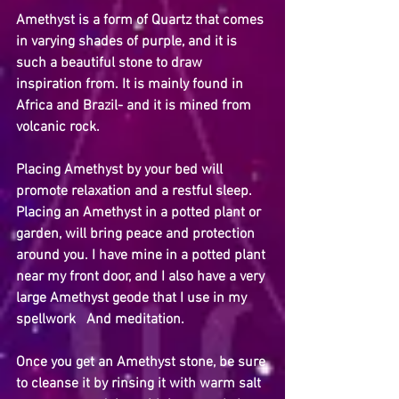
Amethyst is a form of Quartz that comes 
in varying shades of purple, and it is 
such a beautiful stone to draw 
inspiration from. It is mainly found in 
Africa and Brazil- and it is mined from 
volcanic rock.
Placing Amethyst by your bed will 
promote relaxation and a restful sleep. 
Placing an Amethyst in a potted plant or 
garden, will bring peace and protection 
around you. I have mine in a potted plant 
near my front door, and I also have a very 
large Amethyst geode that I use in my 
spellwork   And meditation.
Once you get an Amethyst stone, be sure 
to cleanse it by rinsing it with warm salt 