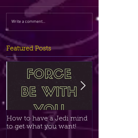
Write a comment...
Featured Posts
How to have a Jedi mind
Amethyst Crys
to get what you want!
Clairvoyant P