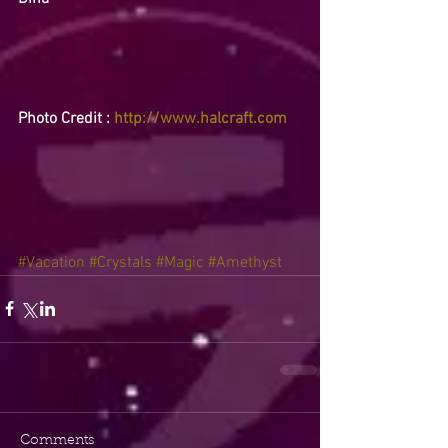
Photo Credit : 
http://www.halcraft.com
#Vacation
#Crystals
#Magic
#Amethyst
Comments