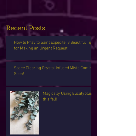
Recent Posts
How to Pray to Saint Expedite: 8 Beautiful Tips
for Making an Urgent Request
Space Clearing Crystal Infused Mists Coming
Soon!
Magically Using Eucalyptus
this fall!