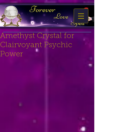
Amethyst Crystal for
Clairvoyant Psychic
Power