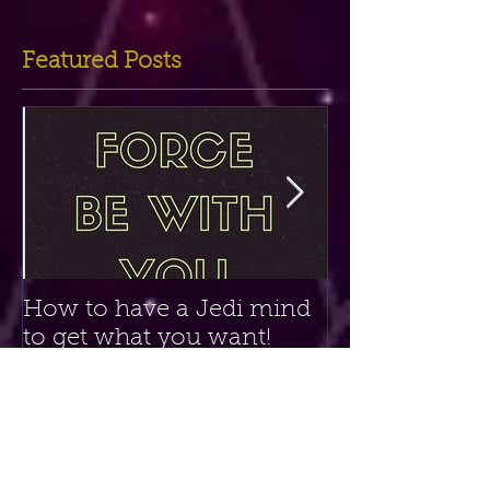
Featured Posts
How to have a Jedi mind
Amethyst Crys
to get what you want!
Clairvoyant P