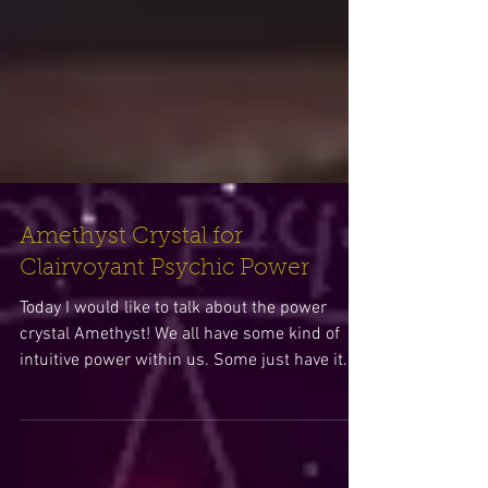
Amethyst Crystal for
Clairvoyant Psychic Power
Today I would like to talk about the power
crystal Amethyst! We all have some kind of
intuitive power within us. Some just have it...