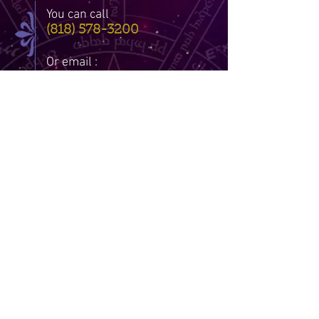
You can call
(818) 578-3200
Or email :
Dinarobs@gmail.com
DISCLAIMER: THERE ARE ABSOLUTLY
NO EXCHANGES OR REFUNDS ON ANY
AND ALL ITEMS SOLD THROUGH THIS
SITE. RESULTS MAY VARY WITH ALL
READINGS AND SPELLS. TIS SITE IS
INTENDED FOR ENTERTAINMENT
PURPOSES ONLY. I AM NOT
RESPONSIBLE FOR ANY METAPHYSICAL