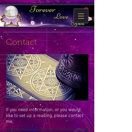
Contact
If you need information, or you would
like to set up a reading, please contact
me.