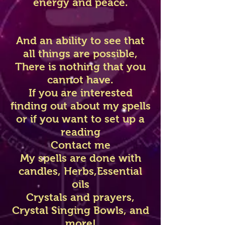
energy and peace.
And an ability to see that
all things are possible,
There is nothing that you
cannot have.
If you are interested
finding out about my spells
or if you want to set up a
reading
Contact me
My spells are done with
candles, Herbs,Essential
oils
Crystals and prayers,
Crystal Singing Bowls, and
more!