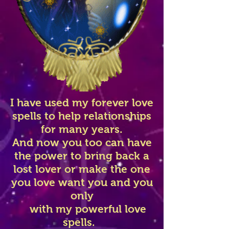
I have used my forever love
spells to help relationships
for many years.
And now you too can have
the power to bring back a
lost lover or make the one
you love want you and you
only
with my powerful love
spells.