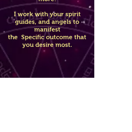
I work with your spirit
guides, and angels to
manifest
the Specific outcome that
you desire most.
Before getting any spell
done I will need
to give you a love reading
first, as this will allow me
to take a deep look into
your future with this
person, and to let me