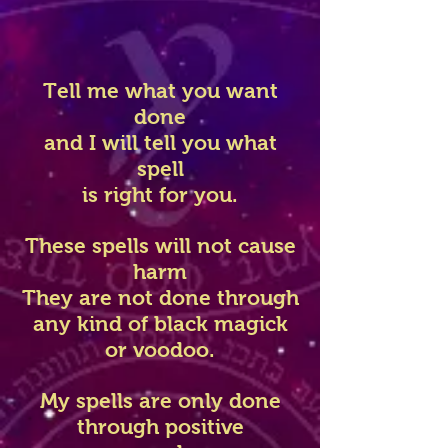
Tell me what you want
done
and I will tell you what
spell
is right for you.
These spells will not cause
harm
They are not done through
any kind of black magick
or voodoo.
My spells are only done
through positive