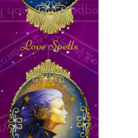
Love Spells