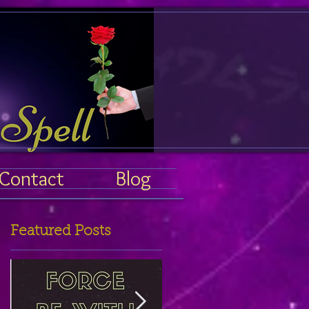
Contact
Blog
Featured Posts