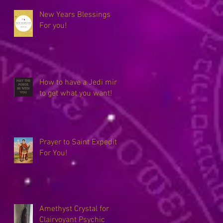
New Years Blessings
For you!
How to have a Jedi mind
to get what you want!
Prayer to Saint Expedite
For You!
Amethyst Crystal for
Clairvoyant Psychic