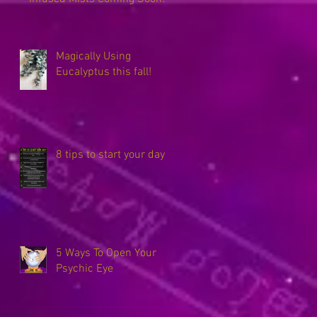
Magically Using
Eucalyptus this fall!
8 tips to start your day
5 Ways To Open Your
Psychic Eye