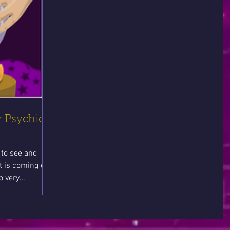
 Psychic
to see and
t is coming can
o very