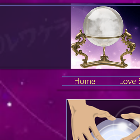
Home
Love 