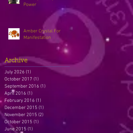
Power
Amber Crystal For
Manifestation
Archive
July 2026
(1)
1 post
October 2017
(1)
1 post
September 2016
(1)
1 post
April 2016
(1)
1 post
February 2016
(1)
1 post
December 2015
(1)
1 post
November 2015
(2)
2 posts
October 2015
(1)
1 post
June 2015
(1)
1 post