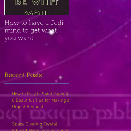
How to have a Jedi
Amethyst Crystal for
mind to get what
Clairvoyant Psychic
you want!
Power
Recent Posts
How to Pray to Saint Expedite:
8 Beautiful Tips for Making an
Urgent Request
Space Clearing Crystal
Infused Mists Coming Soon!