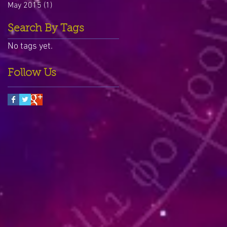
May 2015
(1)
1 post
Search By Tags
No tags yet.
Follow Us