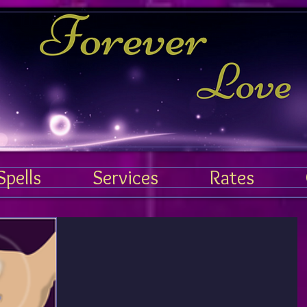
Forever Love Spell
Spells
Services
Rates