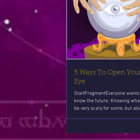
5 Ways To Open Your
Eye
StartFragmentEveryone wants 
know the future. Knowing wha
be very scary for some, but als
comforting to...