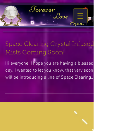
Space Clearing Crystal Infused
Mists Coming Soon!
Hi everyone! I hope you are having a blessed
day. I wanted to let you know, that very soon I
will be introducing a line of Space Clearing...