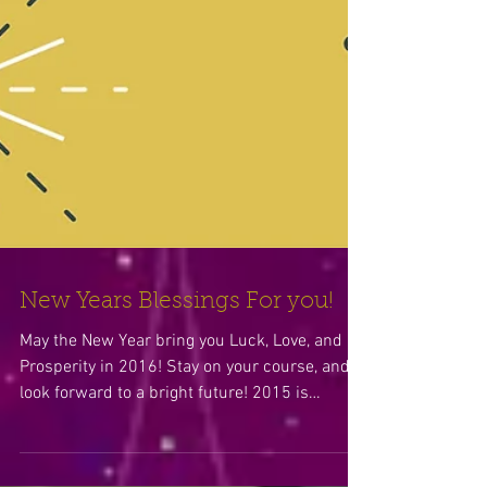
New Years Blessings For you!
May the New Year bring you Luck, Love, and
Prosperity in 2016! Stay on your course, and
look forward to a bright future! 2015 is