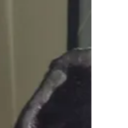
ending,...