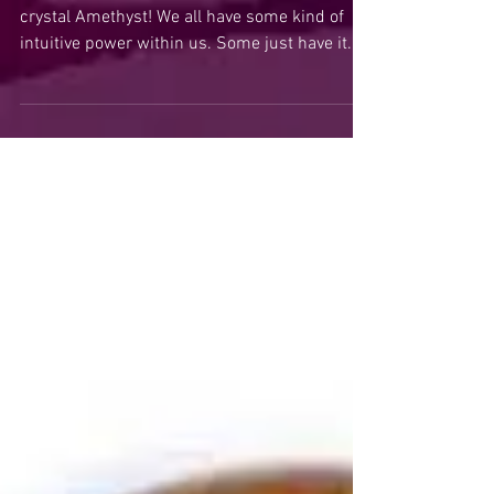
Amethyst Crystal for
Clairvoyant Psychic Power
Today I would like to talk about the power
crystal Amethyst! We all have some kind of
intuitive power within us. Some just have it...